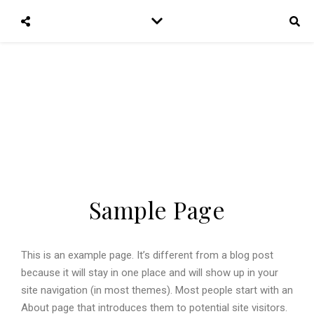
Trampelfath
Wandere und reise mit uns um die Welt
Sample Page
This is an example page. It’s different from a blog post
because it will stay in one place and will show up in your
site navigation (in most themes). Most people start with an
About page that introduces them to potential site visitors.