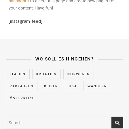
dashboard
to delete this page and create new pages for
your content. Have fun!
[instagram-feed]
WO SOLL ES HINGEHEN?
ITALIEN
KROATIEN
NORWEGEN
RADFAHREN
REISEN
USA
WANDERN
ÖSTERREICH