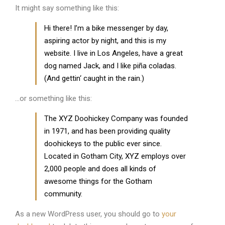
It might say something like this:
Hi there! I’m a bike messenger by day,
aspiring actor by night, and this is my
website. I live in Los Angeles, have a great
dog named Jack, and I like piña coladas.
(And gettin‘ caught in the rain.)
…or something like this:
The XYZ Doohickey Company was founded
in 1971, and has been providing quality
doohickeys to the public ever since.
Located in Gotham City, XYZ employs over
2,000 people and does all kinds of
awesome things for the Gotham
community.
As a new WordPress user, you should go to
your